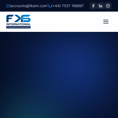
accounts@fksint.com
(+44) 7537 166897