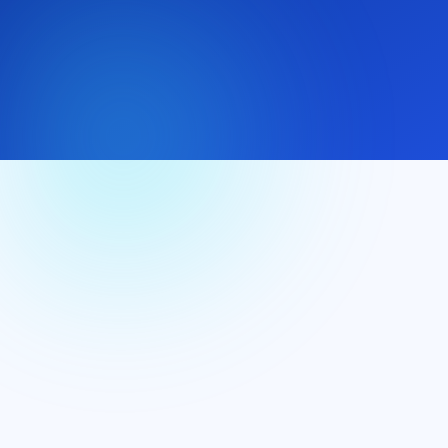
(+44) 7537 166897