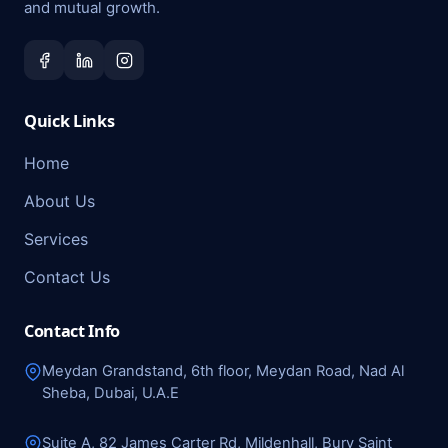
and mutual growth.
Quick Links
Home
About Us
Services
Contact Us
Contact Info
Meydan Grandstand, 6th floor, Meydan Road, Nad Al
Sheba, Dubai, U.A.E
Suite A, 82 James Carter Rd, Mildenhall, Bury Saint