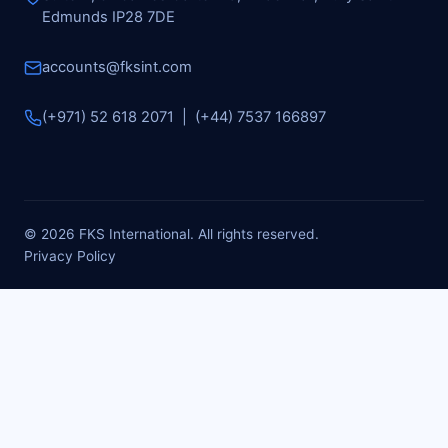
Edmunds IP28 7DE
accounts@fksint.com
(+971) 52 618 2071 | (+44) 7537 166897
© 2026 FKS International. All rights reserved.
Privacy Policy