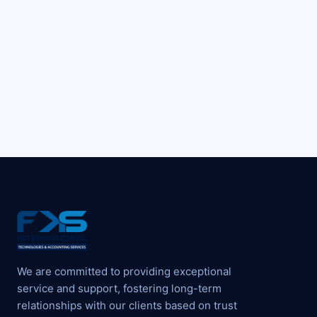
We are committed to providing exceptional
service and support, fostering long-term
relationships with our clients based on trust