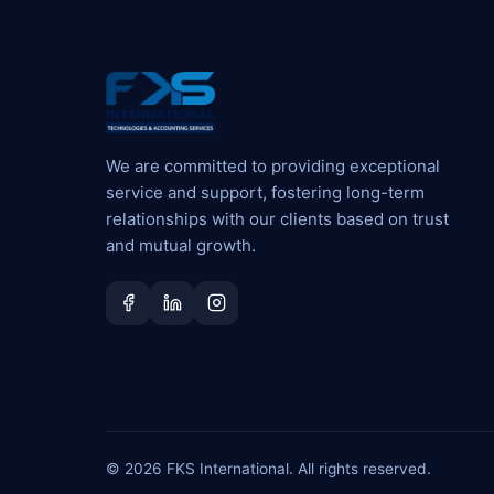
We are committed to providing exceptional
service and support, fostering long-term
relationships with our clients based on trust
and mutual growth.
© 2026 FKS International. All rights reserved.