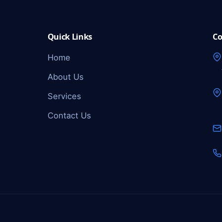
Quick Links
Co
Home
About Us
Services
Contact Us