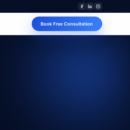
Book Free Consultation