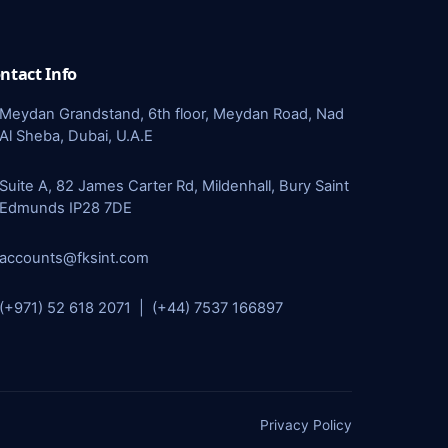
ntact Info
Meydan Grandstand, 6th floor, Meydan Road, Nad
Al Sheba, Dubai, U.A.E
Suite A, 82 James Carter Rd, Mildenhall, Bury Saint
Edmunds IP28 7DE
accounts@fksint.com
(+971) 52 618 2071 | (+44) 7537 166897
Privacy Policy