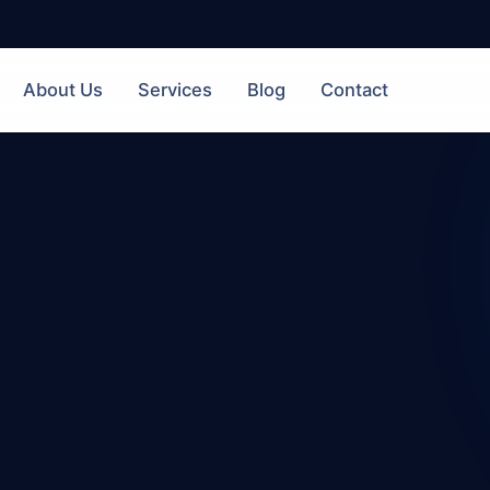
About Us
Services
Blog
Contact