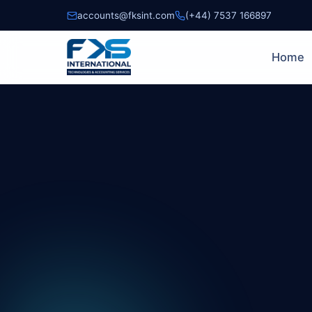
accounts@fksint.com
(+44) 7537 166897
Home