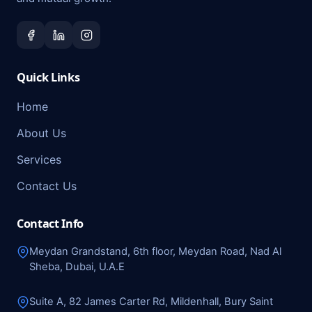
Quick Links
Home
About Us
Services
Contact Us
Contact Info
Meydan Grandstand, 6th floor, Meydan Road, Nad Al
Sheba, Dubai, U.A.E
Suite A, 82 James Carter Rd, Mildenhall, Bury Saint