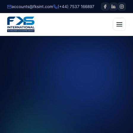
accounts@fksint.com
(+44) 7537 166897