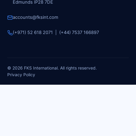
Edmunds IP28 7DE
accounts@fksint.com
(+971) 52 618 2071 | (+44) 7537 166897
© 2026 FKS International. All rights reserved.
Privacy Policy