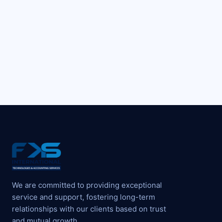
We are committed to providing exceptional
service and support, fostering long-term
relationships with our clients based on trust
and mutual growth.