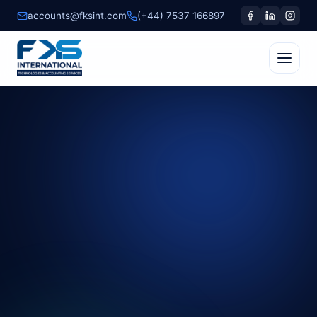
accounts@fksint.com
(+44) 7537 166897