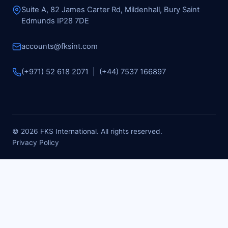
Suite A, 82 James Carter Rd, Mildenhall, Bury Saint
Edmunds IP28 7DE
accounts@fksint.com
(+971) 52 618 2071 | (+44) 7537 166897
© 2026 FKS International. All rights reserved.
Privacy Policy