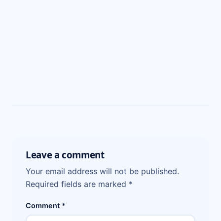
Leave a comment
Your email address will not be published.
Required fields are marked
*
Comment
*