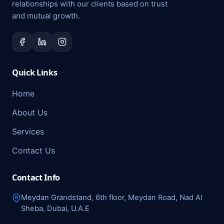
relationships with our clients based on trust
and mutual growth.
Quick Links
Home
About Us
Services
Contact Us
Contact Info
Meydan Grandstand, 6th floor, Meydan Road, Nad Al
Sheba, Dubai, U.A.E