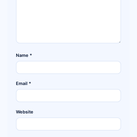
Name
*
Email
*
Website