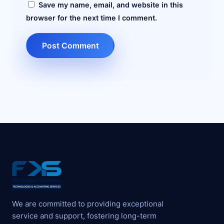
Save my name, email, and website in this
browser for the next time I comment.
We are committed to providing exceptional
service and support, fostering long-term